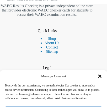
WAEC Results Checker, is a private independent online store
that provides electronic WAEC checker cards for students to
access their WAEC examination results.
Quick Links
Shop
About Us
Contact
Sitemap
Legal
Privacy Policy
Manage Consent
Disclaimer & Terms
Refund & Returns Policy
To provide the best experiences, we use technologies like cookies to store and/or
access device information. Consenting to these technologies will allow us to process
data such as browsing behavior or unique IDs on this site. Not consenting or
withdrawing consent, may adversely affect certain features and functions.
Contact