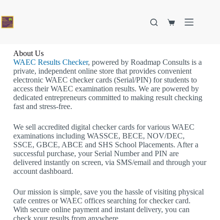
About Us
WAEC Results Checker
, powered by Roadmap Consults is a
private, independent online store that provides convenient
electronic WAEC checker cards (Serial/PIN) for students to
access their WAEC examination results. We are powered by
dedicated entrepreneurs committed to making result checking
fast and stress-free.
We sell accredited digital checker cards for various WAEC
examinations including WASSCE, BECE, NOV/DEC,
SSCE, GBCE, ABCE and
SHS School Placements
. After a
successful purchase, your Serial Number and PIN are
delivered instantly on screen, via SMS/email and through your
account dashboard.
Our mission is simple, save you the hassle of visiting physical
cafe centres or WAEC offices searching for checker card.
With secure online payment and instant delivery, you can
check your results from anywhere.